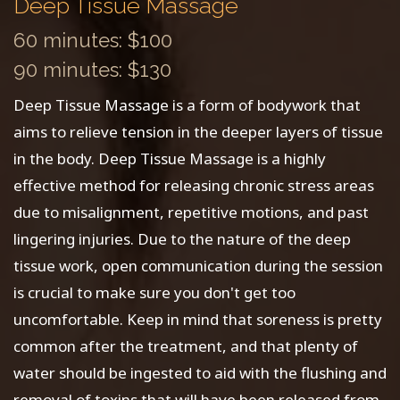
Deep Tissue Massage
60 minutes: $100
90 minutes: $130
Deep Tissue Massage is a form of bodywork that
aims to relieve tension in the deeper layers of tissue
in the body. Deep Tissue Massage is a highly
effective method for releasing chronic stress areas
due to misalignment, repetitive motions, and past
lingering injuries. Due to the nature of the deep
tissue work, open communication during the session
is crucial to make sure you don't get too
uncomfortable. Keep in mind that soreness is pretty
common after the treatment, and that plenty of
water should be ingested to aid with the flushing and
removal of toxins that will have been released from