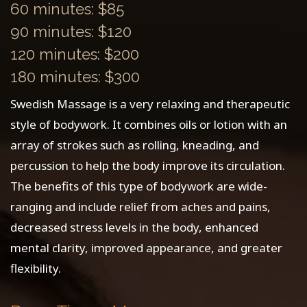
60 minutes: $85
90 minutes: $120
120 minutes: $200
180 minutes: $300
Swedish Massage is a very relaxing and therapeutic
style of bodywork. It combines oils or lotion with an
array of strokes such as rolling, kneading, and
percussion to help the body improve its circulation.
The benefits of this type of bodywork are wide-
ranging and include relief from aches and pains,
decreased stress levels in the body, enhanced
mental clarity, improved appearance, and greater
flexibility.