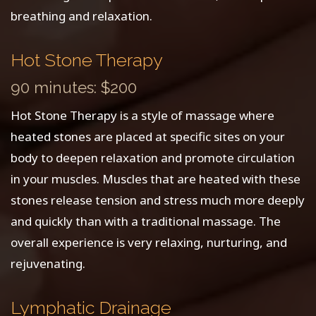
breathing and relaxation.
Hot Stone Therapy
90 minutes: $200
Hot Stone Therapy is a style of massage where
heated stones are placed at specific sites on your
body to deepen relaxation and promote circulation
in your muscles. Muscles that are heated with these
stones release tension and stress much more deeply
and quickly than with a traditional massage. The
overall experience is very relaxing, nurturing, and
rejuvenating.
Lymphatic Drainage