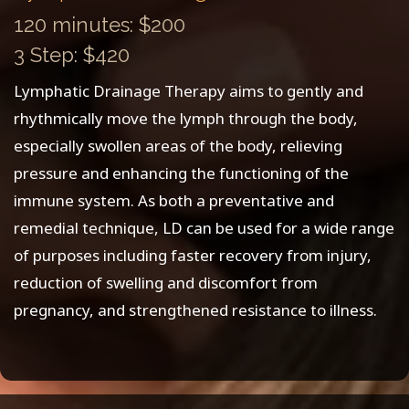
120 minutes: $200
3 Step: $420
Lymphatic Drainage Therapy aims to gently and
rhythmically move the lymph through the body,
especially swollen areas of the body, relieving
pressure and enhancing the functioning of the
immune system. As both a preventative and
remedial technique, LD can be used for a wide range
of purposes including faster recovery from injury,
reduction of swelling and discomfort from
pregnancy, and strengthened resistance to illness.