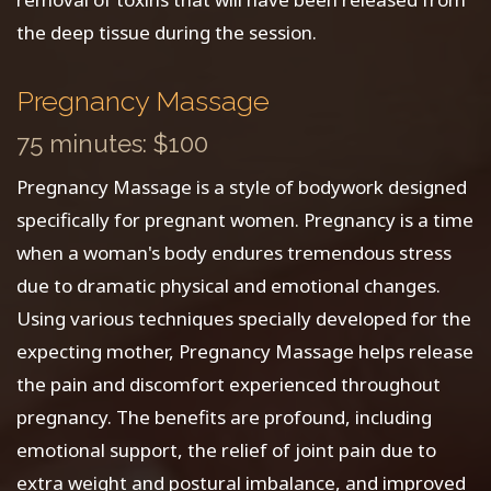
the deep tissue during the session.
Pregnancy Massage
75 minutes: $100
Pregnancy Massage is a style of bodywork designed
specifically for pregnant women. Pregnancy is a time
when a woman's body endures tremendous stress
due to dramatic physical and emotional changes.
Using various techniques specially developed for the
expecting mother, Pregnancy Massage helps release
the pain and discomfort experienced throughout
pregnancy. The benefits are profound, including
emotional support, the relief of joint pain due to
extra weight and postural imbalance, and improved