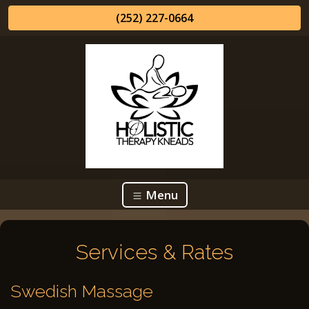
(252) 227-0664
Menu
Services & Rates
Swedish Massage