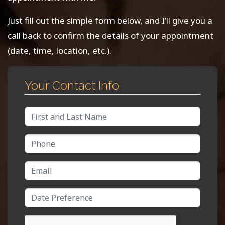
Just fill out the simple form below, and I’ll give you a
call back to confirm the details of your appointment
(date, time, location, etc.).
Your Contact Info
Full Name
Phone Number
Email Address
Date/Time