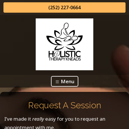
(252) 227-0664
Menu
Request A Session
I’ve made it
really
easy for you to request an
appointment with me.