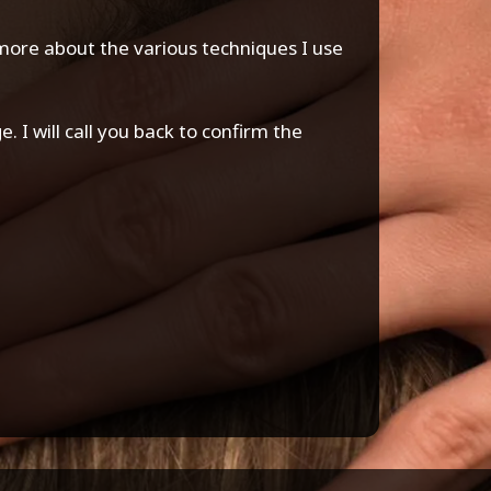
n more about the various techniques I use
 I will call you back to confirm the