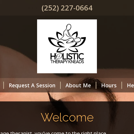
(252) 227-0664
Request A Session
About Me
Hours
He
Welcome
sage therapist, you’ve come to the right place.