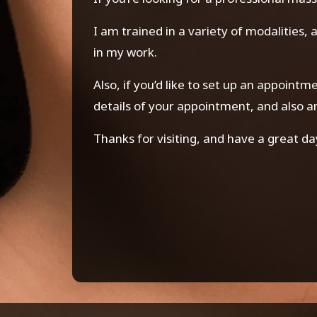
I am trained in a variety of modalities,
in my work.
Also, if you’d like to set up an appoint
details of your appointment, and also 
Thanks for visiting, and have a great da