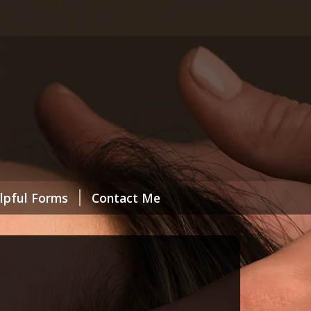
lpful Forms
Contact Me