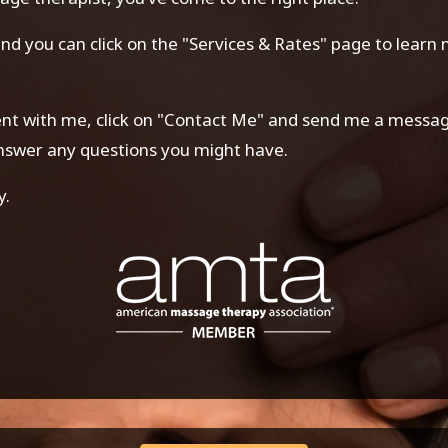
 and you can click on the "Services & Rates" page to lear
ment with me, click on "Contact Me" and send me a message.
answer any questions you might have.
y.