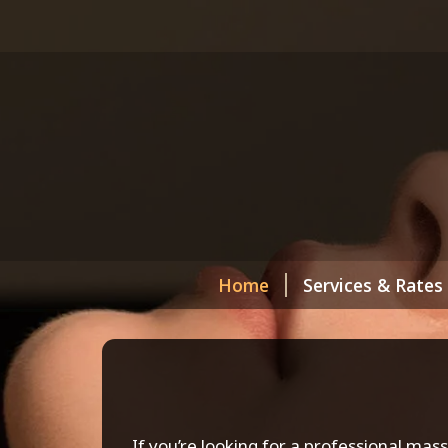
Home
Services & Rates
If you’re looking for a professional mas